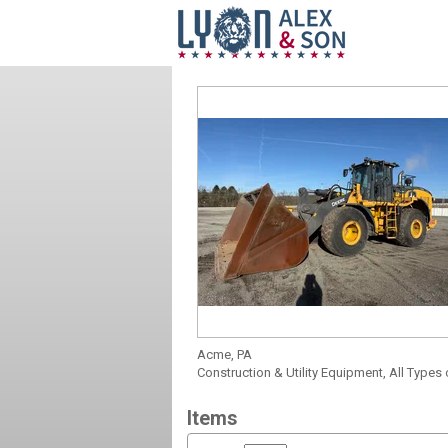
Acme, PA
Construction & Utility Equipment, All Types
Items