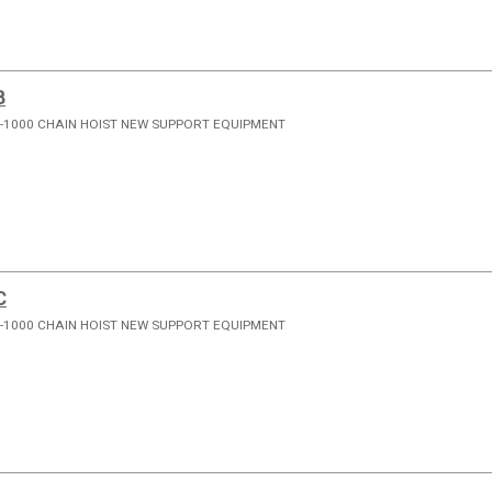
B
-1000 CHAIN HOIST NEW SUPPORT EQUIPMENT
C
-1000 CHAIN HOIST NEW SUPPORT EQUIPMENT