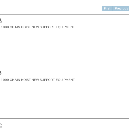
First
Previous
A
-1000 CHAIN HOIST NEW SUPPORT EQUIPMENT
B
-1000 CHAIN HOIST NEW SUPPORT EQUIPMENT
C