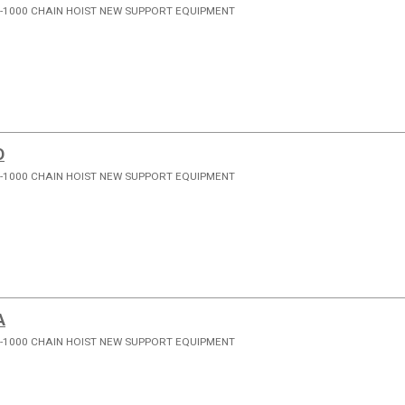
-1000 CHAIN HOIST NEW SUPPORT EQUIPMENT
D
-1000 CHAIN HOIST NEW SUPPORT EQUIPMENT
A
-1000 CHAIN HOIST NEW SUPPORT EQUIPMENT