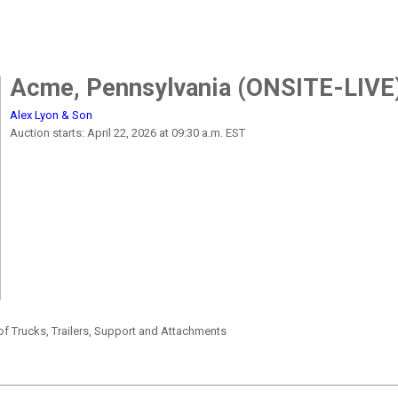
Acme, Pennsylvania (ONSITE-LIVE
Alex Lyon & Son
Auction starts: April 22, 2026 at 09:30 a.m. EST
 of Trucks, Trailers, Support and Attachments