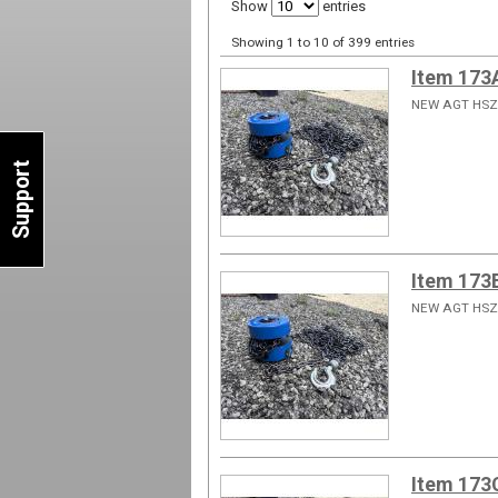
Show
entries
Showing 1 to 10 of 399 entries
Item 173
NEW AGT HSZ
Support
Item 173
NEW AGT HSZ
Item 173