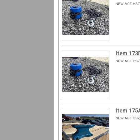
NEW AGT HSZ
Item 173
NEW AGT HSZ
Item 175
NEW AGT HSZ