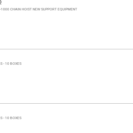
D
-1000 CHAIN HOIST NEW SUPPORT EQUIPMENT
S - 10 BOXES
S - 10 BOXES