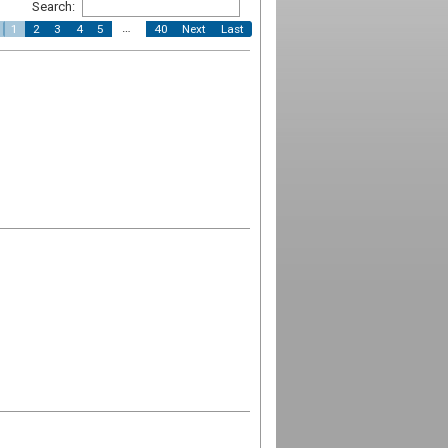
Search:
…
1
2
3
4
5
40
Next
Last