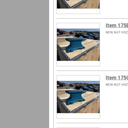
Item 175
NEW AGT HSZ
Item 175
NEW AGT HSZ