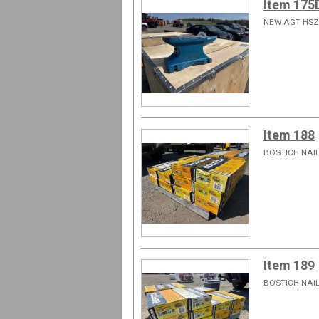
Item 175
NEW AGT HSZ
Item 188
BOSTICH NAIL
Item 189
BOSTICH NAIL