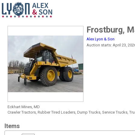
Frostburg, 
Alex Lyon & Son
Auction starts: April 23, 20
Eckhart Mines, MD
Crawler Tractors, Rubber Tired Loaders, Dump Trucks, Service Trucks, T
Items