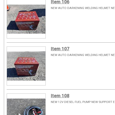
Item 106
NEW AUTO DARKENING WELDING HELMET N
Item 107
NEW AUTO DARKENING WELDING HELMET N
Item 108
NEW 12V DIESEL FUEL PUMP NEW SUPPORT 