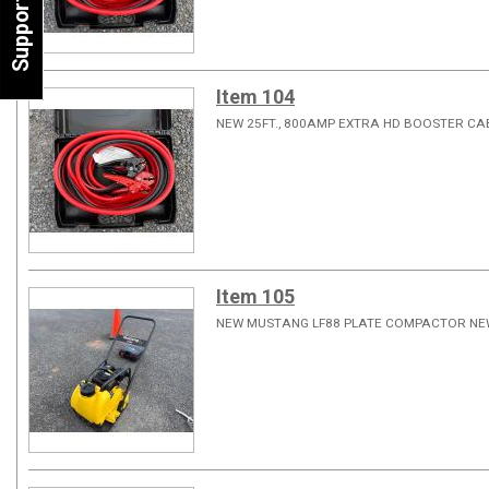
Support
Item 104
NEW 25FT., 800AMP EXTRA HD BOOSTER C
Item 105
NEW MUSTANG LF88 PLATE COMPACTOR NE