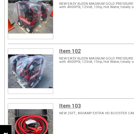
NEW EASY KLEEN MAGNUM GOLD PRESSURE WA
with 4000PSI, 12Volt, 15hp, Hot Water, totally s
Item 102
NEW EASY KLEEN MAGNUM GOLD PRESSURE WA
with 4000PSI, 12Volt, 15hp, Hot Water, totally s
Item 103
NEW 25FT., 800AMP EXTRA HD BOOSTER C