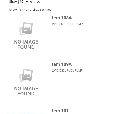
Show
entries
Showing 1 to 10 of 225 entries
Item 108A
12V DIESEL FUEL PUMP
Item 109A
12V DIESEL FUEL PUMP
Item 101