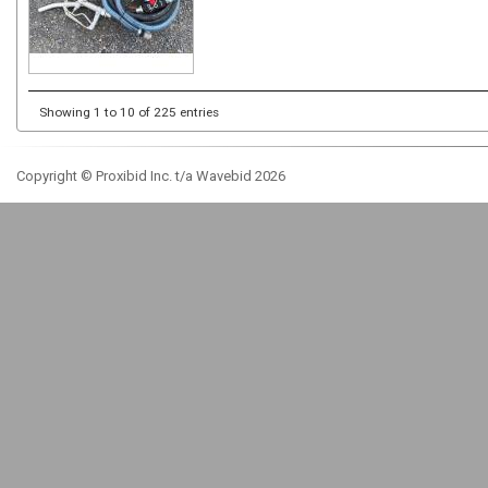
Showing 1 to 10 of 225 entries
Copyright © Proxibid Inc. t/a Wavebid 2026