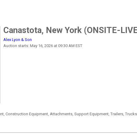
Canastota, New York (ONSITE-LIVE
Alex Lyon & Son
Auction starts: May 16, 2026 at 09:30 AM EST
, Construction Equipment, Attachments, Support Equipment, Trailers, Truck