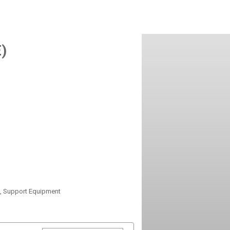
)
s, Support Equipment