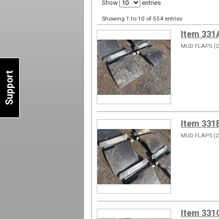
Show
entries
Showing 1 to 10 of 554 entries
Item 331
MUD FLAPS (2
Support
Item 331
MUD FLAPS (2
Item 331