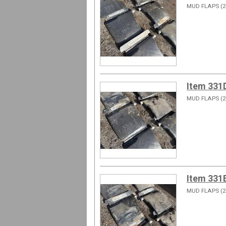
MUD FLAPS (2
Item 331
MUD FLAPS (2
Item 331
MUD FLAPS (2