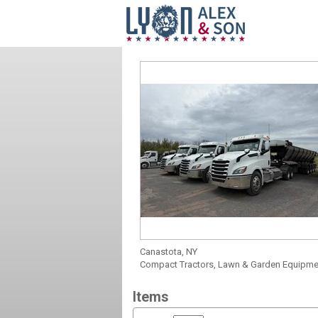
Canastota, NY
Compact Tractors, Lawn & Garden Equipment
Items