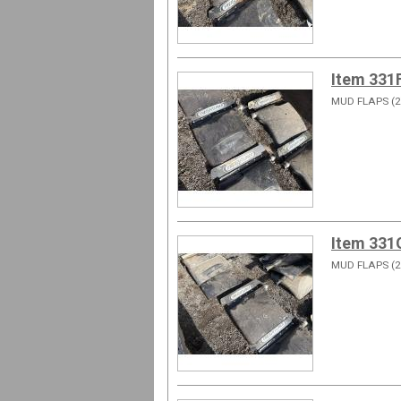
Item 331
MUD FLAPS (2
Item 331
MUD FLAPS (2