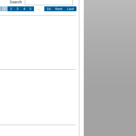
Search:
…
1
2
3
4
5
56
Next
Last