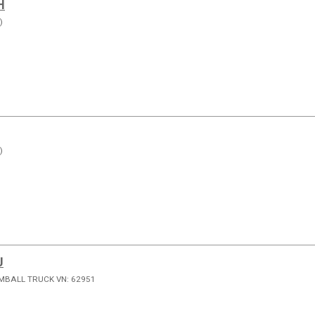
H
)
)
J
MBALL TRUCK VN: 62951