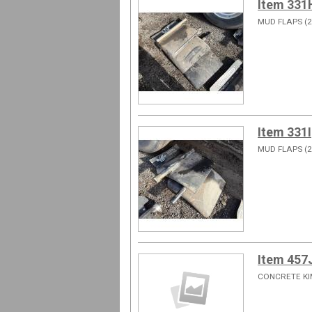
Item 331
MUD FLAPS (2
Item 331I
MUD FLAPS (2
Item 457
CONCRETE KI