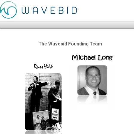
The Wavebid Founding Team