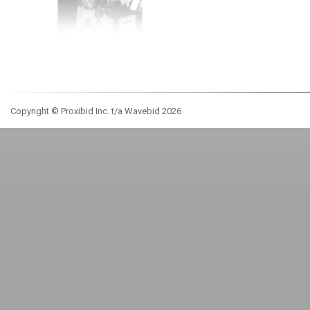
Copyright © Proxibid Inc. t/a Wavebid 2026