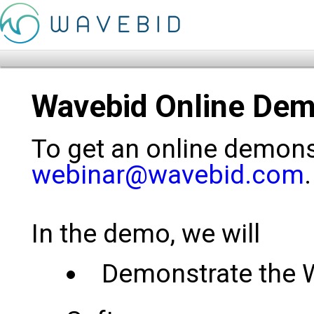
Wavebid Online Dem
To get an online demonst
webinar@wavebid.com
.
In the demo, we will
Demonstrate the