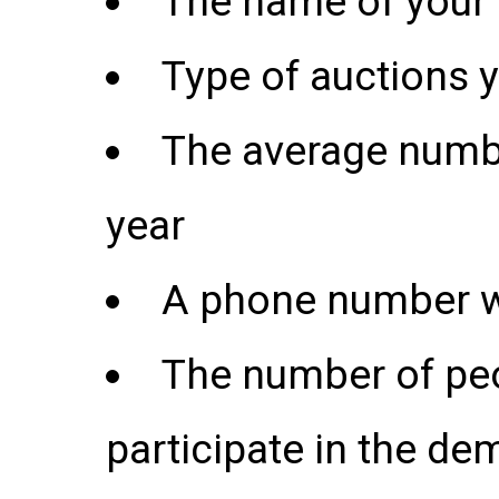
The name of you
Type of auctions 
The average numbe
year
A phone number w
The number of peo
participate in the de