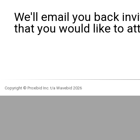
We'll email you back inv
that you would like to 
Copyright © Proxibid Inc. t/a Wavebid 2026