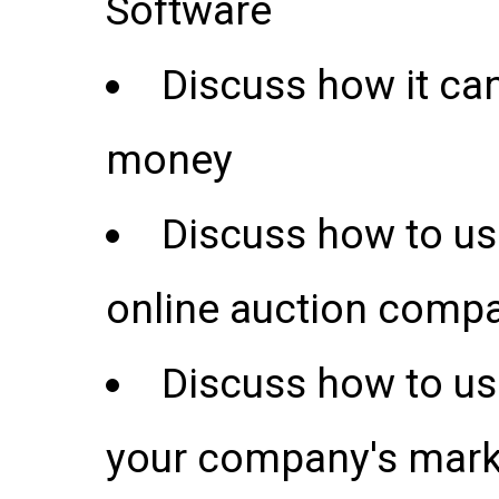
Software
Discuss how it ca
money
Discuss how to use
online auction comp
Discuss how to us
your company's marke