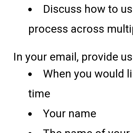
Discuss how to us
process across multi
In your email, provide us
When you would li
time
Your name