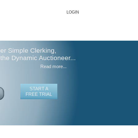
LOGIN
er Simple Clerking,
 the Dynamic Auctioneer...
Read more...
START A
FREE TRIAL