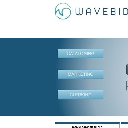
CATALOGING
MARKETING
CLERKING
WHY WAVEBID?