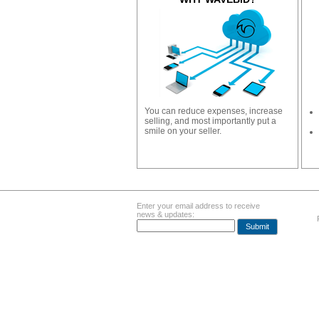
You can reduce expenses, increase
selling, and most importantly put a
smile on your seller.
Enter your email address to receive
news & updates:
Submit