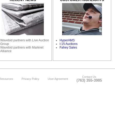
Wavebid partners with Live Auction
HyperAMS
Group
I-15 Auctions
Wavebid partners with Marknet
Fahey Sales
Alliance
Contact Us
Resources
Privacy Policy
User Agreement
(763) 355-3985