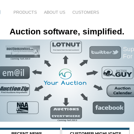
PRODUCTS
ABOUT US
CUSTOMERS
Auction software, simplified.
Sup
For
RECENT NEWS
CUSTOMER HIGHLIGHTS