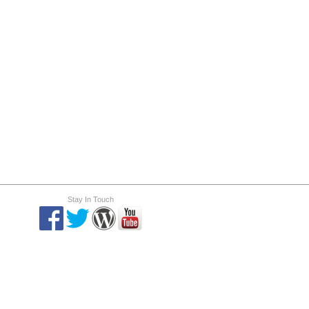
Stay In Touch