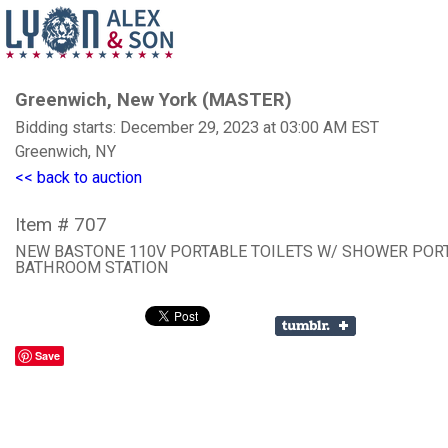
Greenwich, New York (MASTER)
Bidding starts: December 29, 2023 at 03:00 AM EST
Greenwich, NY
<< back to auction
Item # 707
NEW BASTONE 110V PORTABLE TOILETS W/ SHOWER POR
BATHROOM STATION
Save