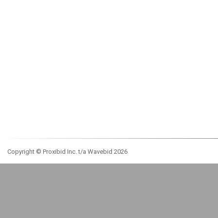
Copyright © Proxibid Inc. t/a Wavebid 2026