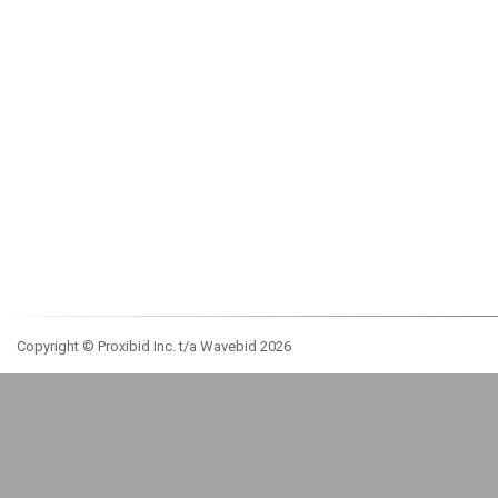
Copyright © Proxibid Inc. t/a Wavebid 2026