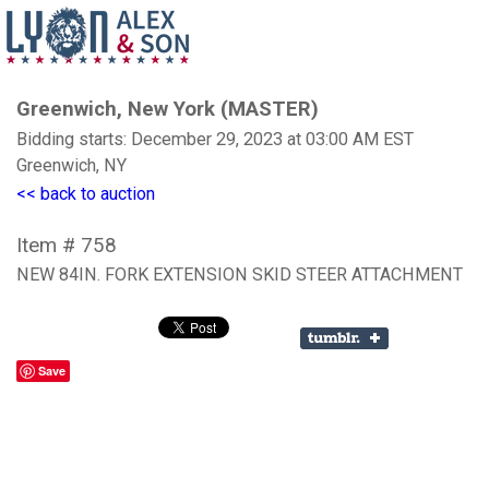
Greenwich, New York (MASTER)
Bidding starts: December 29, 2023 at 03:00 AM EST
Greenwich, NY
<< back to auction
Item # 758
NEW 84IN. FORK EXTENSION SKID STEER ATTACHMENT
Save