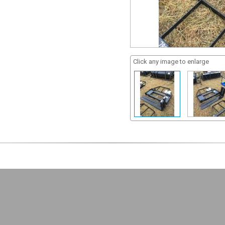
Click any image to enlarge