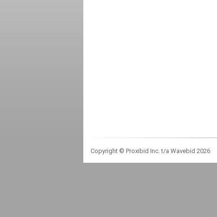
Copyright © Proxibid Inc. t/a Wavebid 2026