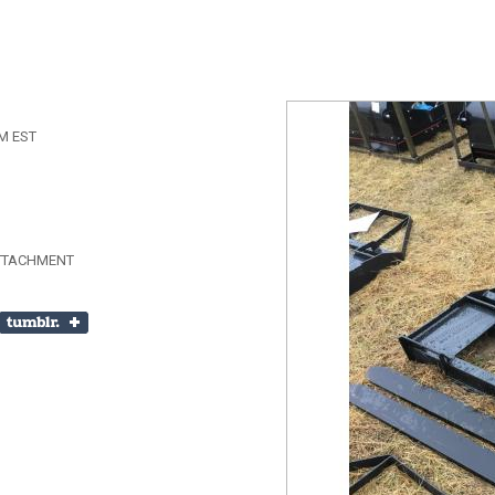
AM EST
ATTACHMENT