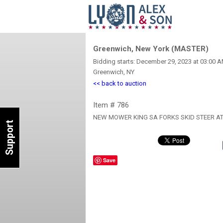
Greenwich, New York (MASTER)
Bidding starts: December 29, 2023 at 03:00 
Greenwich, NY
<< back to auction
Item # 786
NEW MOWER KING SA FORKS SKID STEER 
Support
Save