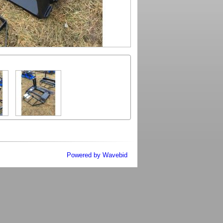
Powered by Wavebid