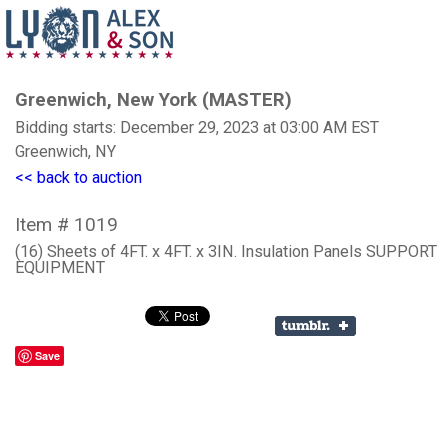
Greenwich, New York (MASTER)
Bidding starts: December 29, 2023 at 03:00 AM EST
Greenwich, NY
<< back to auction
Item # 1019
(16) Sheets of 4FT. x 4FT. x 3IN. Insulation Panels SUPPORT
EQUIPMENT
Save