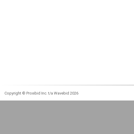
Copyright © Proxibid Inc. t/a Wavebid 2026