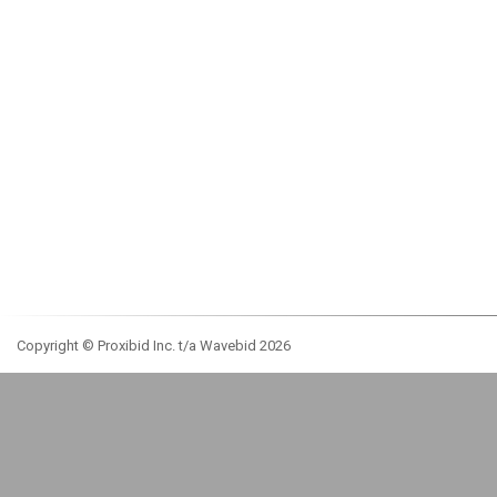
Copyright © Proxibid Inc. t/a Wavebid 2026