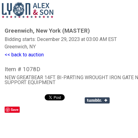
Greenwich, New York (MASTER)
Bidding starts: December 29, 2023 at 03:00 AM EST
Greenwich, NY
<< back to auction
Item # 1078D
NEW GREATBEAR 14FT. BI-PARTING WROUGHT IRON GATE 
SUPPORT EQUIPMENT
Save