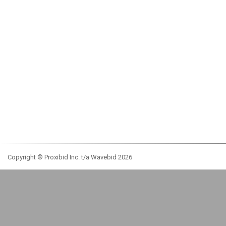
Copyright © Proxibid Inc. t/a Wavebid 2026