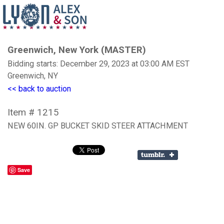
Greenwich, New York (MASTER)
Bidding starts: December 29, 2023 at 03:00 AM EST
Greenwich, NY
<< back to auction
Item # 1215
NEW 60IN. GP BUCKET SKID STEER ATTACHMENT
Save