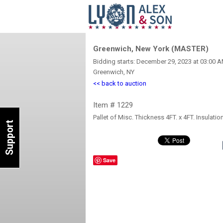
Greenwich, New York (MASTER)
Bidding starts: December 29, 2023 at 03:00 
Greenwich, NY
<< back to auction
Item # 1229
Pallet of Misc. Thickness 4FT. x 4FT. Insula
Support
Save