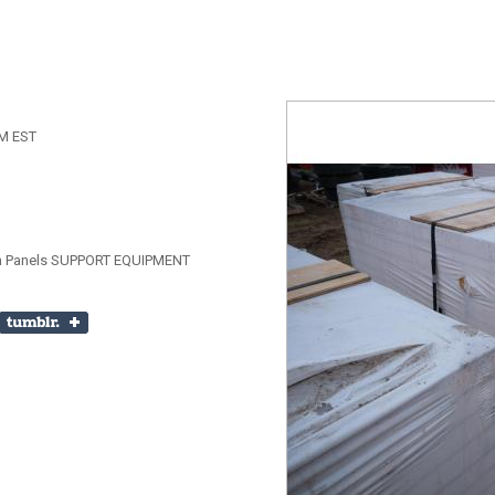
AM EST
tion Panels SUPPORT EQUIPMENT