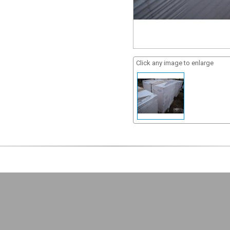
Click any image to enlarge