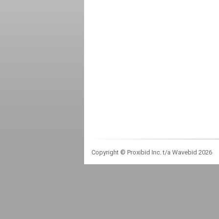
Copyright © Proxibid Inc. t/a Wavebid 2026