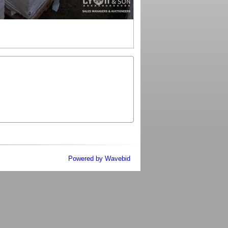
Powered by Wavebid