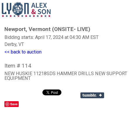
Newport, Vermont (ONSITE- LIVE)
Bidding starts: April 17, 2024 at 04:30 AM EST
Derby, VT
<< back to auction
Item # 114
NEW HUSKIE 11218SDS HAMMER DRILLS NEW SUPPORT
EQUIPMENT
Save