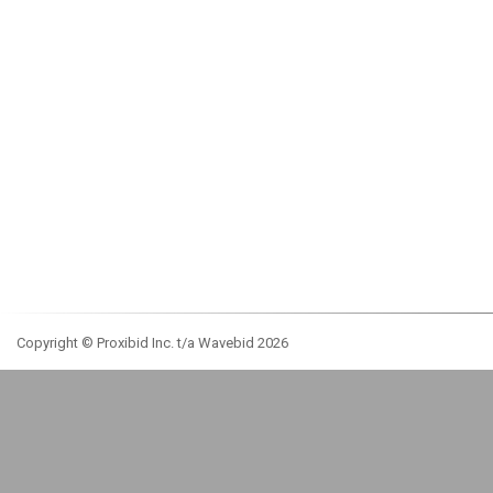
Copyright © Proxibid Inc. t/a Wavebid 2026