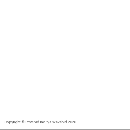
Copyright © Proxibid Inc. t/a Wavebid 2026