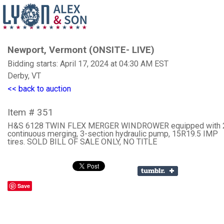
Newport, Vermont (ONSITE- LIVE)
Bidding starts: April 17, 2024 at 04:30 AM EST
Derby, VT
<< back to auction
Item # 351
H&S 6128 TWIN FLEX MERGER WINDROWER equipped with 2
continuous merging, 3-section hydraulic pump, 15R19.5 IMP
tires. SOLD BILL OF SALE ONLY, NO TITLE
Save