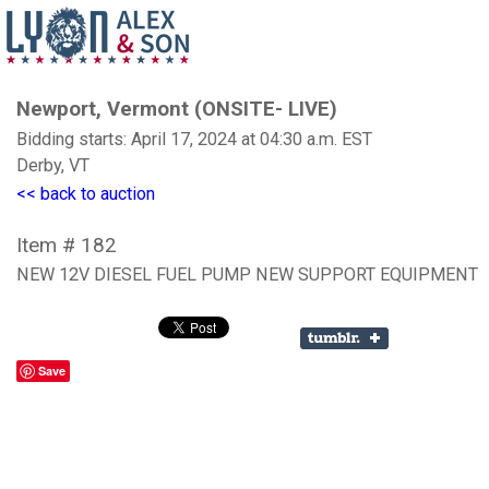
Newport, Vermont (ONSITE- LIVE)
Bidding starts: April 17, 2024 at 04:30 a.m. EST
Derby, VT
<< back to auction
Item # 182
NEW 12V DIESEL FUEL PUMP NEW SUPPORT EQUIPMENT
Save