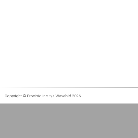
Copyright © Proxibid Inc. t/a Wavebid 2026