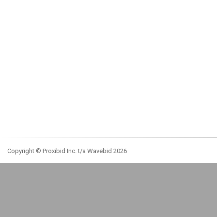
Copyright © Proxibid Inc. t/a Wavebid 2026