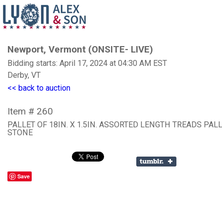
Newport, Vermont (ONSITE- LIVE)
Bidding starts: April 17, 2024 at 04:30 AM EST
Derby, VT
<< back to auction
Item # 260
PALLET OF 18IN. X 1.5IN. ASSORTED LENGTH TREADS PAL
STONE
Save