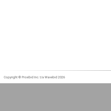
Copyright © Proxibid Inc. t/a Wavebid 2026