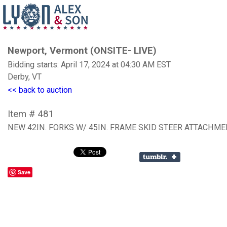
Newport, Vermont (ONSITE- LIVE)
Bidding starts: April 17, 2024 at 04:30 AM EST
Derby, VT
<< back to auction
Item # 481
NEW 42IN. FORKS W/ 45IN. FRAME SKID STEER ATTACHM
Save