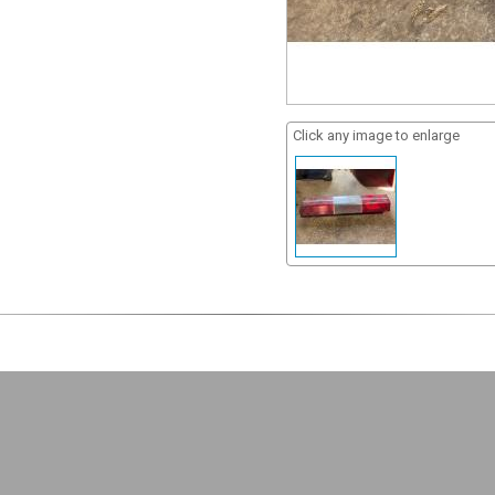
Click any image to enlarge