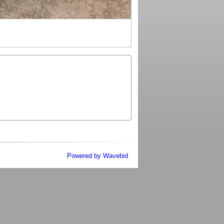
Powered by Wavebid