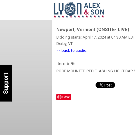
Newport, Vermont (ONSITE- LIVE)
Bidding starts: April 17, 2024 at 04:30 AM EST
Derby, VT
<< back to auction
Item # 96
ROOF MOUNTED RED FLASHING LIGHT BAR 
Support
Save