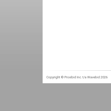
Copyright © Proxibid Inc. t/a Wavebid 2026