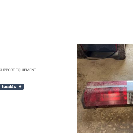
SUPPORT EQUIPMENT