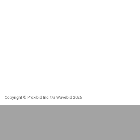
Copyright © Proxibid Inc. t/a Wavebid 2026