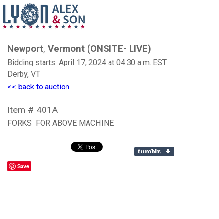
Newport, Vermont (ONSITE- LIVE)
Bidding starts: April 17, 2024 at 04:30 a.m. EST
Derby, VT
<< back to auction
Item # 401A
FORKS FOR ABOVE MACHINE
Save