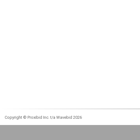
Copyright © Proxibid Inc. t/a Wavebid 2026