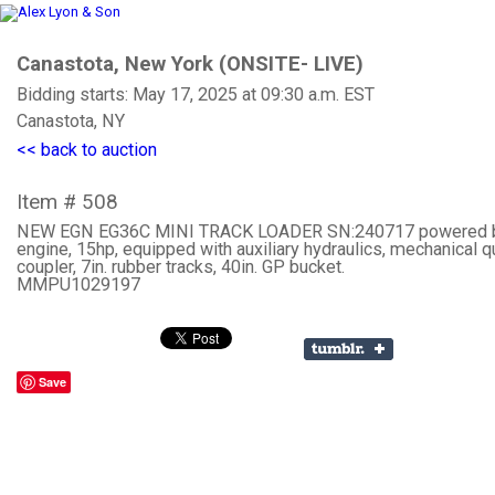
Canastota, New York (ONSITE- LIVE)
Bidding starts: May 17, 2025 at 09:30 a.m. EST
Canastota, NY
<< back to auction
Item # 508
NEW EGN EG36C MINI TRACK LOADER SN:240717 powered 
engine, 15hp, equipped with auxiliary hydraulics, mechanical q
coupler, 7in. rubber tracks, 40in. GP bucket.
MMPU1029197
Save