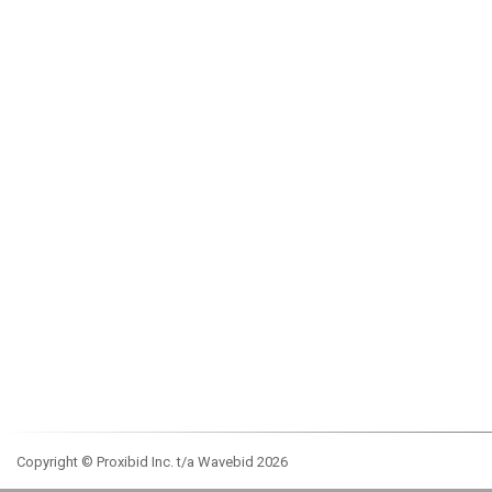
Copyright © Proxibid Inc. t/a Wavebid 2026