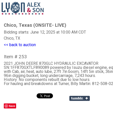
Chico, Texas (ONSITE- LIVE)
Bidding starts: June 12, 2025 at 10:00 AM CDT
Chico, TX
<< back to auction
Item # 253
2021 JOHN DEERE 870GLC HYDRAULIC EXCAVATOR
SN:1FF870GXTLF890089 powered by Isuzu diesel engine, e
with Cab, air, heat, auto lube, 27ft 7in boom, 14ft 5in stick, 36in
96in digging bucket, long undercarriage, 7,243 hours.
History: No components rebuilt due to low hours.
For hauling and breakdowns at Turner, Billy Martin: 812-508-0
Save