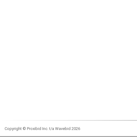
Copyright © Proxibid Inc. t/a Wavebid 2026