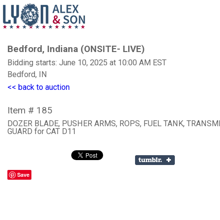
Bedford, Indiana (ONSITE- LIVE)
Bidding starts: June 10, 2025 at 10:00 AM EST
Bedford, IN
<< back to auction
Item # 185
DOZER BLADE, PUSHER ARMS, ROPS, FUEL TANK, TRANSM
GUARD for CAT D11
Save