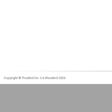
Copyright © Proxibid Inc. t/a Wavebid 2026