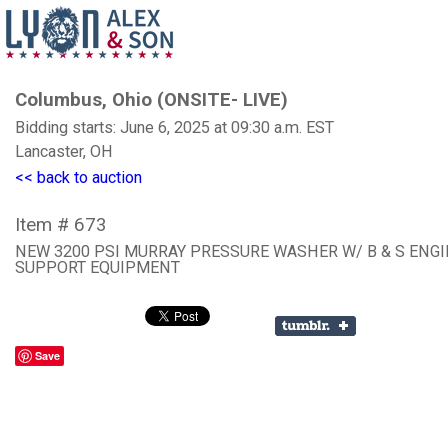
Columbus, Ohio (ONSITE- LIVE)
Bidding starts: June 6, 2025 at 09:30 a.m. EST
Lancaster, OH
<< back to auction
Item # 673
NEW 3200 PSI MURRAY PRESSURE WASHER W/ B & S ENG
SUPPORT EQUIPMENT
Save