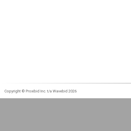
Copyright © Proxibid Inc. t/a Wavebid 2026