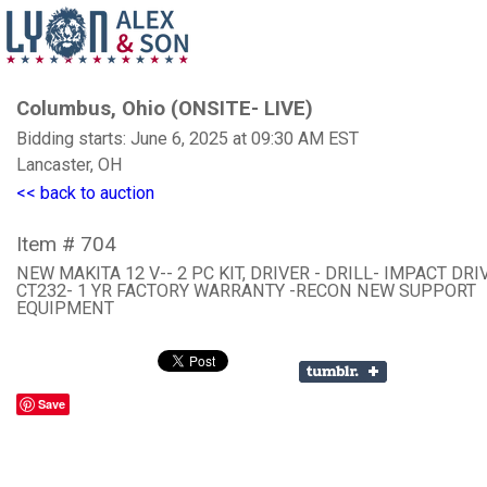
Columbus, Ohio (ONSITE- LIVE)
Bidding starts: June 6, 2025 at 09:30 AM EST
Lancaster, OH
<< back to auction
Item # 704
NEW MAKITA 12 V-- 2 PC KIT, DRIVER - DRILL- IMPACT DRI
CT232- 1 YR FACTORY WARRANTY -RECON NEW SUPPORT
EQUIPMENT
Save