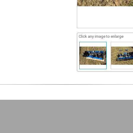
Click any image to enlarge