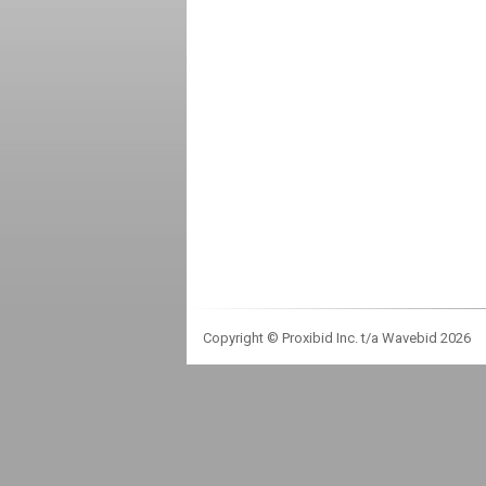
Copyright © Proxibid Inc. t/a Wavebid 2026