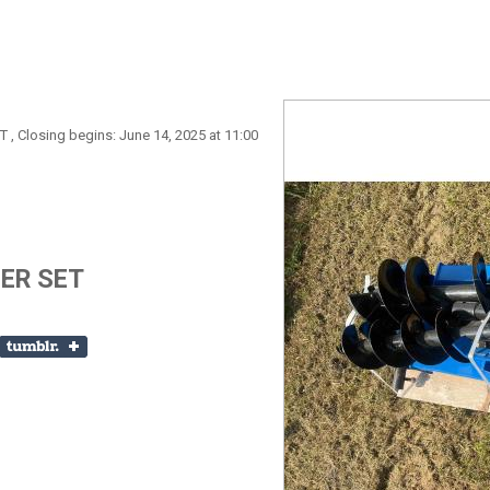
T , Closing begins: June 14, 2025 at 11:00
UGER SET