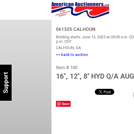
061325 CALHOUN
Bidding starts: June 13, 2025 at 09:00 a.m. CD
p.m. CDT
CALHOUN, GA
<< back to auction
Item # 100
Support
16'', 12'', 8'' HYD Q/A A
Save