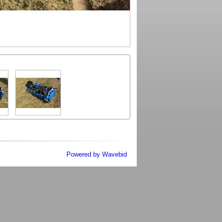
Powered by Wavebid