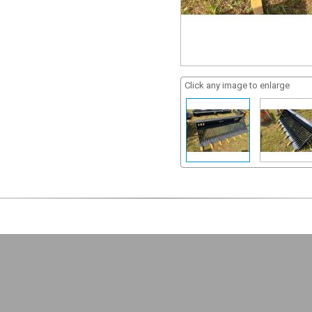
Click any image to enlarge