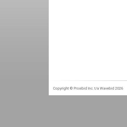
Copyright © Proxibid Inc. t/a Wavebid 2026