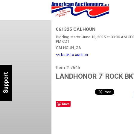
061325 CALHOUN
Bidding starts: June 13, 2025 at 09:00 AM CDT
PM CDT
CALHOUN, GA
<< back to auction
Item # 7645
Support
LANDHONOR 7' ROCK BK
Save