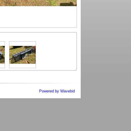
Powered by Wavebid