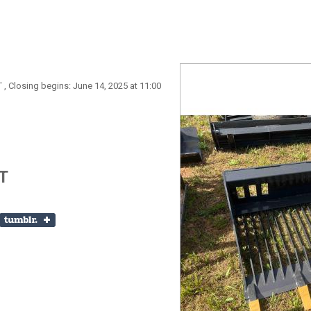
 , Closing begins: June 14, 2025 at 11:00
T