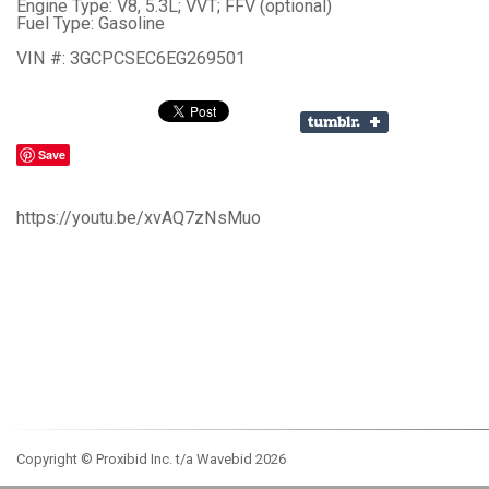
Engine Type: V8, 5.3L; VVT; FFV (optional)
Fuel Type: Gasoline
VIN #: 3GCPCSEC6EG269501
Save
https://youtu.be/xvAQ7zNsMuo
Copyright © Proxibid Inc. t/a Wavebid 2026