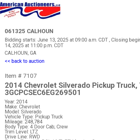
061325 CALHOUN
Bidding starts: June 13, 2025 at 09:00 a.m. CDT , Closing begi
14, 2025 at 11:00 p.m. CDT
CALHOUN, GA
<< back to auction
Item # 7107
2014 Chevrolet Silverado Pickup Truck,
3GCPCSEC6EG269501
Year: 2014
Make: Chevrolet
Model: Silverado
Vehicle Type: Pickup Truck
Mileage: 248,784
Body Type: 4 Door Cab; Crew
Trim Level: LTZ
Drive Line: RWD