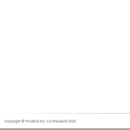
Copyright © Proxibid Inc. t/a Wavebid 2026