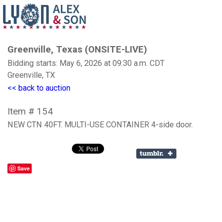
Greenville, Texas (ONSITE-LIVE)
Bidding starts: May 6, 2026 at 09:30 a.m. CDT
Greenville, TX
<< back to auction
Item # 154
NEW CTN 40FT. MULTI-USE CONTAINER 4-side door.
Save