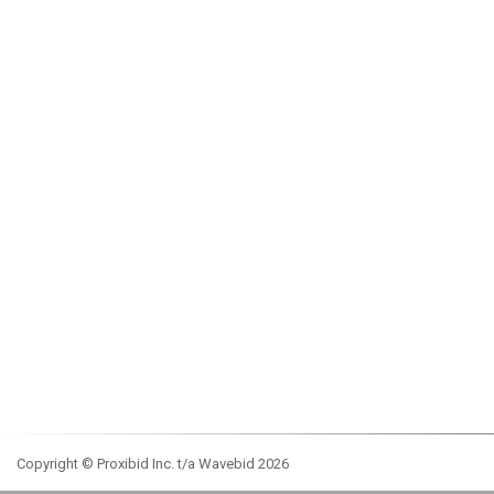
Copyright © Proxibid Inc. t/a Wavebid 2026