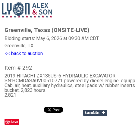
Greenville, Texas (ONSITE-LIVE)
Bidding starts: May 6, 2026 at 09:30 AM CDT
Greenville, TX
<< back to auction
Item # 292
2019 HITACHI ZX135US-6 HYDRAULIC EXCAVATOR
SN:HCMDASA0V00510771 powered by diesel engine, equipp
Cab, air, heat, auxiliary hydraulics, steel pads w/ rubber inserts
bucket, 2,823 hours.
2,821
Save