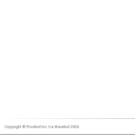
Copyright © Proxibid Inc. t/a Wavebid 2026