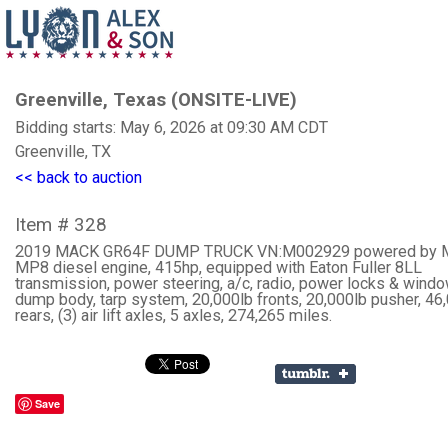
Greenville, Texas (ONSITE-LIVE)
Bidding starts: May 6, 2026 at 09:30 AM CDT
Greenville, TX
<< back to auction
Item # 328
2019 MACK GR64F DUMP TRUCK VN:M002929 powered by 
MP8 diesel engine, 415hp, equipped with Eaton Fuller 8LL
transmission, power steering, a/c, radio, power locks & windo
dump body, tarp system, 20,000lb fronts, 20,000lb pusher, 46
rears, (3) air lift axles, 5 axles, 274,265 miles.
Save