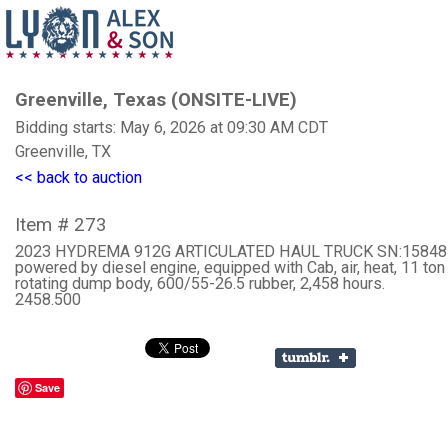
Greenville, Texas (ONSITE-LIVE)
Bidding starts: May 6, 2026 at 09:30 AM CDT
Greenville, TX
<< back to auction
Item # 273
2023 HYDREMA 912G ARTICULATED HAUL TRUCK SN:15848 
powered by diesel engine, equipped with Cab, air, heat, 11 ton 
rotating dump body, 600/55-26.5 rubber, 2,458 hours.
2458.500
Save