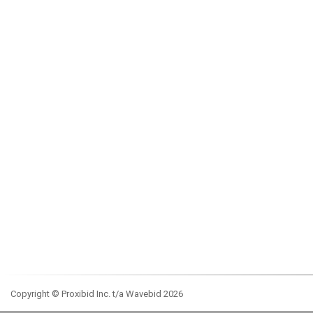
Copyright © Proxibid Inc. t/a Wavebid 2026