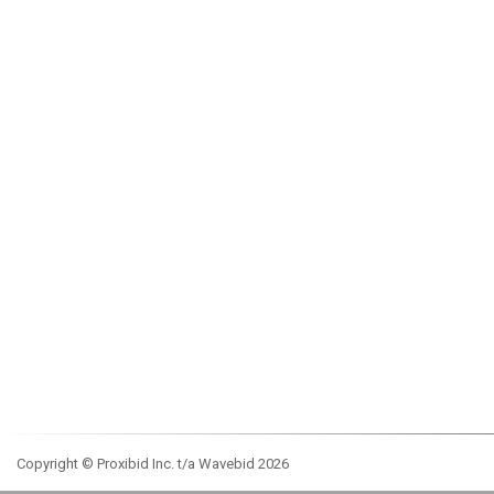
Copyright © Proxibid Inc. t/a Wavebid 2026