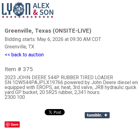
Greenville, Texas (ONSITE-LIVE)
Bidding starts: May 6, 2026 at 09:30 AM CDT
Greenville, TX
<< back to auction
Item # 375
2023 JOHN DEERE 544P RUBBER TIRED LOADER
SN:1DW544PAJPLX19766 powered by John Deere diesel eng
equipped with EROPS, air, heat, 3rd valve, JRB hydraulic quick 
yard GP bucket, 20.5R25 rubber, 2,341 hours.
2300.100
Save