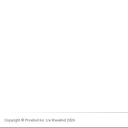
Copyright © Proxibid Inc. t/a Wavebid 2026