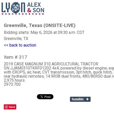
Greenville, Texas (ONSITE-LIVE)
Bidding starts: May 6, 2026 at 09:30 a.m. CDT
Greenville, TX
<< back to auction
Item # 317
2019 CASE MAGNUM 310 AGRICULTURAL TRACTOR
SN:JJAM0310TKRF01202 4x4, powered by diesel engine, eq
with EROPS, air, heat, CVT transmission, 3pt hitch, quick hitch,
rear hydraulic remotes, 14.9R38 dual fronts, 480/80R50 dual r
2,975 hours.
2973.700
Save