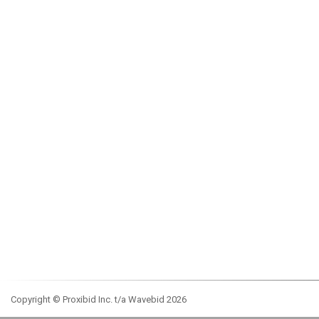
Copyright © Proxibid Inc. t/a Wavebid 2026