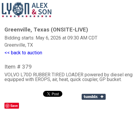
Greenville, Texas (ONSITE-LIVE)
Bidding starts: May 6, 2026 at 09:30 AM CDT
Greenville, TX
<< back to auction
Item # 379
VOLVO L70D RUBBER TIRED LOADER powered by diesel engi
equipped with EROPS, air, heat, quick coupler, GP bucket.
Save