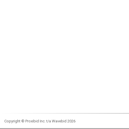
Copyright © Proxibid Inc. t/a Wavebid 2026