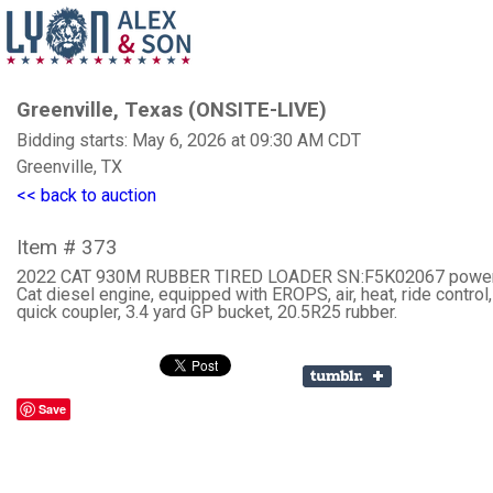
Greenville, Texas (ONSITE-LIVE)
Bidding starts: May 6, 2026 at 09:30 AM CDT
Greenville, TX
<< back to auction
Item # 373
2022 CAT 930M RUBBER TIRED LOADER SN:F5K02067 powe
Cat diesel engine, equipped with EROPS, air, heat, ride control
quick coupler, 3.4 yard GP bucket, 20.5R25 rubber.
Save