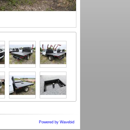
Powered by Wavebid