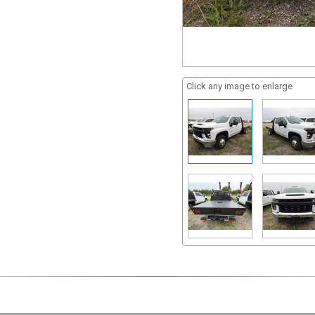
Click any image to enlarge