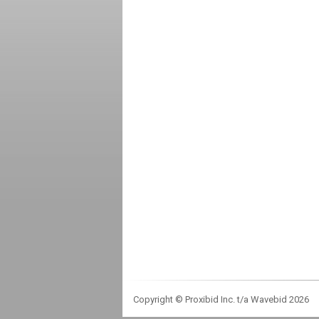
Copyright © Proxibid Inc. t/a Wavebid 2026