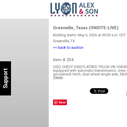
Greenville, Texas (ONSITE-LIVE)
Bidding starts: May 6, 2026 at 09:30 a.m. CDT
Greenville, TX
<< back to auction
Item # 204
2022 CHEVY 3500 FLATBED TRUCK VN:1GB4W
Support
equipped with automatic transmission, crew 
gooseneck hitch, dual wheel single axle, 28,6
28686
Save