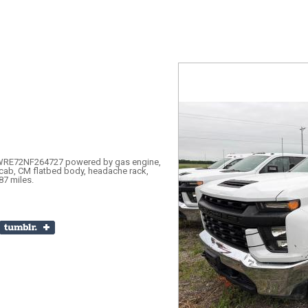
RE72NF264727 powered by gas engine,
cab, CM flatbed body, headache rack,
87 miles.