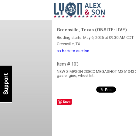
Greenville, Texas (ONSITE-LIVE)
Bidding starts: May 6, 2026 at 09:30 AM CDT
Greenville, TX
<< back to auction
Item # 103
NEW SIMPSON 208CC MEGASHOT MS61043 3
Support
gas engine, wheel kit.
Save