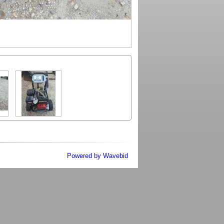
Powered by Wavebid