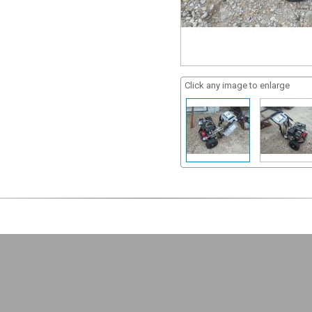
Click any image to enlarge