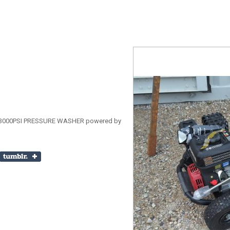
000PSI PRESSURE WASHER powered by