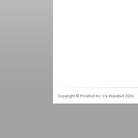
Copyright © Proxibid Inc. t/a Wavebid 2026