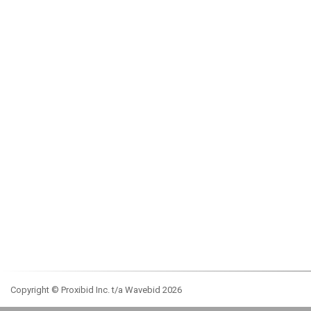
Copyright © Proxibid Inc. t/a Wavebid 2026