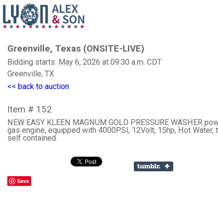
Greenville, Texas (ONSITE-LIVE)
Bidding starts: May 6, 2026 at 09:30 a.m. CDT
Greenville, TX
<< back to auction
Item # 152
NEW EASY KLEEN MAGNUM GOLD PRESSURE WASHER powe
gas engine, equipped with 4000PSI, 12Volt, 15hp, Hot Water, t
self contained.
Save