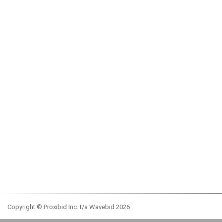
Copyright © Proxibid Inc. t/a Wavebid 2026