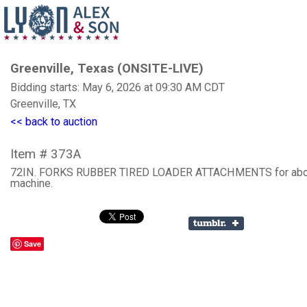
Greenville, Texas (ONSITE-LIVE)
Bidding starts: May 6, 2026 at 09:30 AM CDT
Greenville, TX
<< back to auction
Item # 373A
72IN. FORKS RUBBER TIRED LOADER ATTACHMENTS for ab
machine.
Save