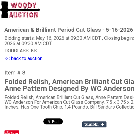
American & Brilliant Period Cut Glass - 5-16-2026
Bidding starts: May 16, 2026 at 09:30 AM CDT , Closing begin
2026 at 09:30 AM CDT
DOUGLASS, KS
<< back to auction
Item # 8
Folded Relish, American Brilliant Cut Gl
Anne Pattern Designed By WC Anderso
Folded Relish, American Brilliant Cut Glass, Anne Pattern Des
WC Anderson For American Cut Glass Company, 7.5 x 3.75 x 2
Inches, Has One Tooth Chip, 1.4 Pounds, Bill Sandars Collectio
Save