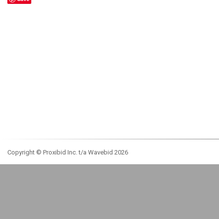
Copyright © Proxibid Inc. t/a Wavebid 2026