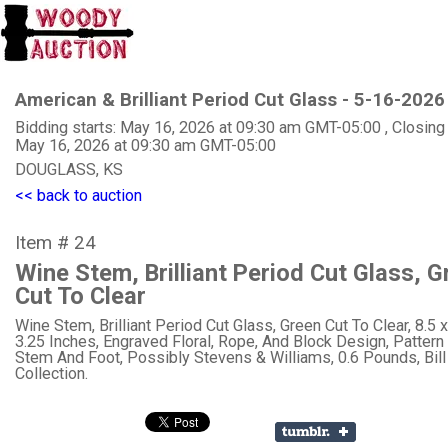
American & Brilliant Period Cut Glass - 5-16-2026
Bidding starts: May 16, 2026 at 09:30 am GMT-05:00 , Closing
May 16, 2026 at 09:30 am GMT-05:00
DOUGLASS, KS
<< back to auction
Item # 24
Wine Stem, Brilliant Period Cut Glass, G
Cut To Clear
Wine Stem, Brilliant Period Cut Glass, Green Cut To Clear, 8.5 x
3.25 Inches, Engraved Floral, Rope, And Block Design, Patter
Stem And Foot, Possibly Stevens & Williams, 0.6 Pounds, Bil
Collection.