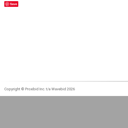
Save
Copyright © Proxibid Inc. t/a Wavebid 2026