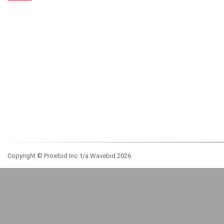
Copyright © Proxibid Inc. t/a Wavebid 2026