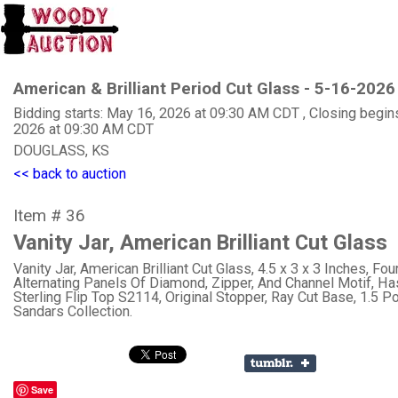
American & Brilliant Period Cut Glass - 5-16-2026
Bidding starts: May 16, 2026 at 09:30 AM CDT , Closing begin
2026 at 09:30 AM CDT
DOUGLASS, KS
<< back to auction
Item # 36
Vanity Jar, American Brilliant Cut Glass
Vanity Jar, American Brilliant Cut Glass, 4.5 x 3 x 3 Inches, Fou
Alternating Panels Of Diamond, Zipper, And Channel Motif, H
Sterling Flip Top S2114, Original Stopper, Ray Cut Base, 1.5 Po
Sandars Collection.
Save