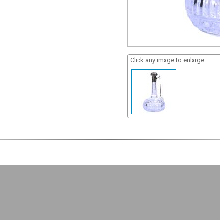
Click any image to enlarge