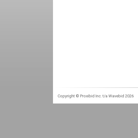
Copyright © Proxibid Inc. t/a Wavebid 2026