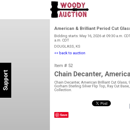
American & Brilliant Period Cut Glas
Bidding starts: May 16, 2026 at 09:30 a.m. CD
a.m. CDT
DOUGLASS, KS
<< back to auction
Item # 52
Support
Chain Decanter, American
Chain Decanter, American Brilliant Cut Glass, 9
Gorham Sterling Silver Flip Top, Ray Cut Base
Collection.
Save