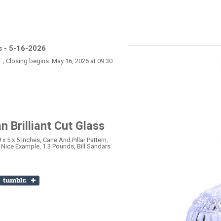
s - 5-16-2026
T , Closing begins: May 16, 2026 at 09:30
 Brilliant Cut Glass
 x 5 x 5 Inches, Cane And Pillar Pattern,
, Nice Example, 1.3 Pounds, Bill Sandars