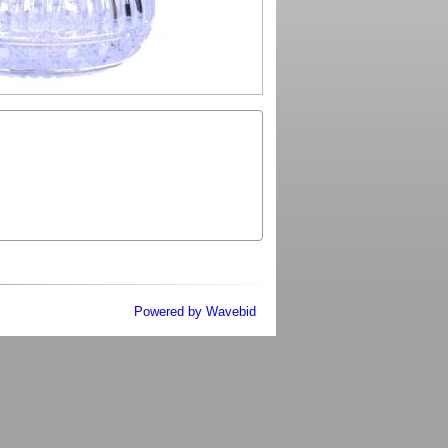
Powered by Wavebid