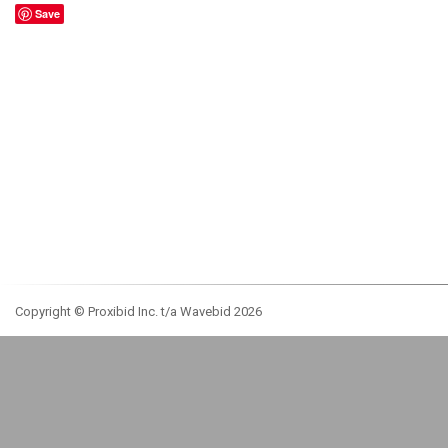
Save
Copyright © Proxibid Inc. t/a Wavebid 2026