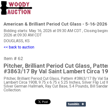
American & Brilliant Period Cut Glass - 5-16-2026
Bidding starts: May 16, 2026 at 09:30 AM CDT , Closing begin
2026 at 09:30 AM CDT
DOUGLASS, KS
<< back to auction
Item # 62
Pitcher, Brilliant Period Cut Glass, Patte
#3863/17 By Val Saint Lambert Circa 1
Pitcher, Brilliant Period Cut Glass, Pattern #3863/17 By Val Sa
Lambert Circa 1908, 9.75 x 6.75 x 5.25 Inches, Silver Flip Lid 
Silver German Hallmark, Ray Cut Base, 5.4 Pounds, Bill Sanda
Collection.