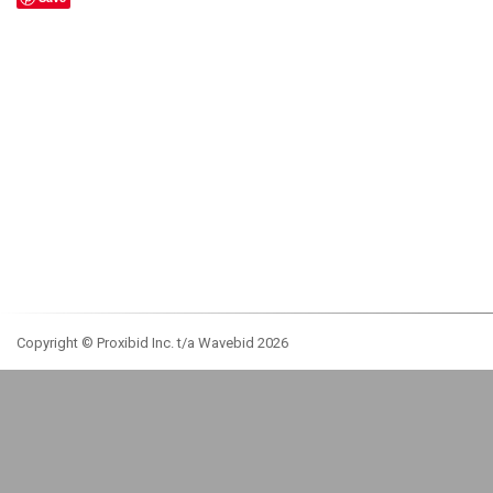
Copyright © Proxibid Inc. t/a Wavebid 2026