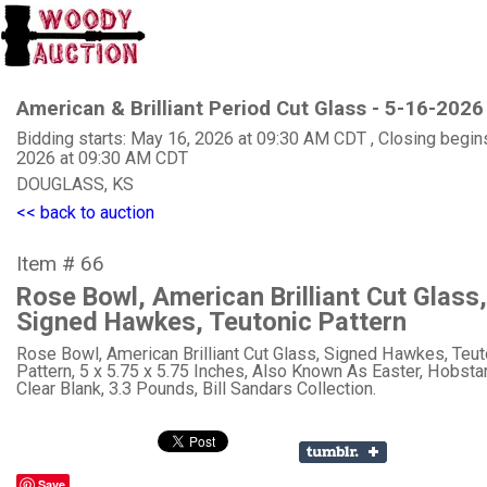
American & Brilliant Period Cut Glass - 5-16-2026
Bidding starts: May 16, 2026 at 09:30 AM CDT , Closing begin
2026 at 09:30 AM CDT
DOUGLASS, KS
<< back to auction
Item # 66
Rose Bowl, American Brilliant Cut Glass,
Signed Hawkes, Teutonic Pattern
Rose Bowl, American Brilliant Cut Glass, Signed Hawkes, Teut
Pattern, 5 x 5.75 x 5.75 Inches, Also Known As Easter, Hobsta
Clear Blank, 3.3 Pounds, Bill Sandars Collection.
Save