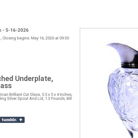
s - 5-16-2026
, Closing begins: May 16, 2026 at 09:30
ched Underplate,
lass
an Brilliant Cut Glass, 5.5 x 5 x 4 Inches,
ing Silver Spout And Lid, 1.3 Pounds, Bill