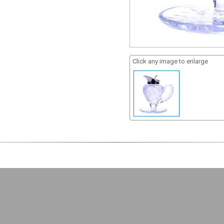
Click any image to enlarge