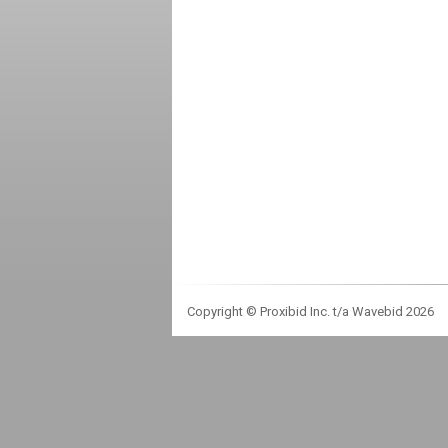
Copyright © Proxibid Inc. t/a Wavebid 2026