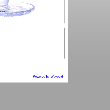
Powered by Wavebid