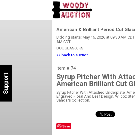
American & Brilliant Period Cut Glas
Bidding starts: May 16, 2026 at 09:30 AM CDT 
AM CDT
DOUGLASS, KS
<< back to auction
Item # 74
Support
Syrup Pitcher With Atta
American Brilliant Cut G
Syrup Pitcher With Attached Underplate, Americ
Engraved Floral And Leaf Design, Wilcox Sterl
Sandars Collection.
Save