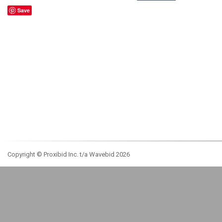
Save
Copyright © Proxibid Inc. t/a Wavebid 2026