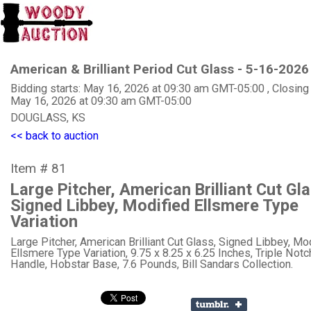
American & Brilliant Period Cut Glass - 5-16-2026
Bidding starts: May 16, 2026 at 09:30 am GMT-05:00 , Closing
May 16, 2026 at 09:30 am GMT-05:00
DOUGLASS, KS
<< back to auction
Item # 81
Large Pitcher, American Brilliant Cut Gl
Signed Libbey, Modified Ellsmere Type
Variation
Large Pitcher, American Brilliant Cut Glass, Signed Libbey, Mo
Ellsmere Type Variation, 9.75 x 8.25 x 6.25 Inches, Triple Not
Handle, Hobstar Base, 7.6 Pounds, Bill Sandars Collection.