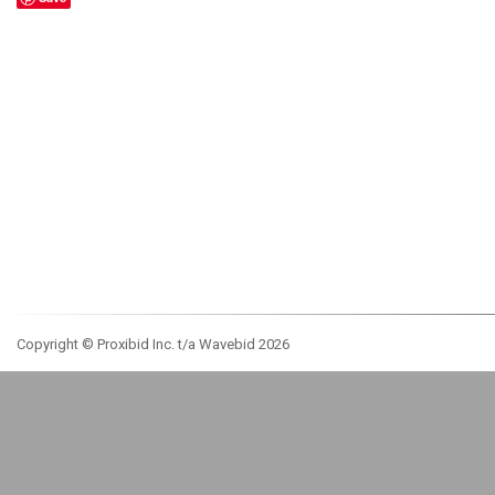
Copyright © Proxibid Inc. t/a Wavebid 2026