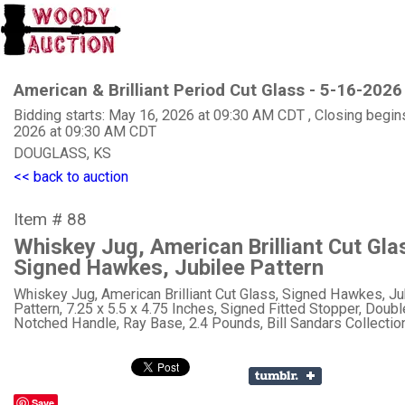
American & Brilliant Period Cut Glass - 5-16-2026
Bidding starts: May 16, 2026 at 09:30 AM CDT , Closing begin
2026 at 09:30 AM CDT
DOUGLASS, KS
<< back to auction
Item # 88
Whiskey Jug, American Brilliant Cut Gla
Signed Hawkes, Jubilee Pattern
Whiskey Jug, American Brilliant Cut Glass, Signed Hawkes, Ju
Pattern, 7.25 x 5.5 x 4.75 Inches, Signed Fitted Stopper, Doubl
Notched Handle, Ray Base, 2.4 Pounds, Bill Sandars Collection
Save