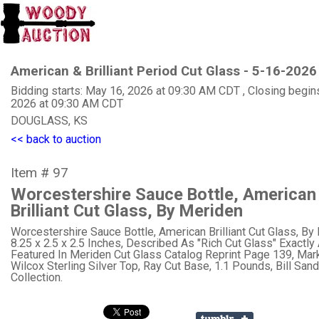
American & Brilliant Period Cut Glass - 5-16-2026
Bidding starts: May 16, 2026 at 09:30 AM CDT , Closing begin
2026 at 09:30 AM CDT
DOUGLASS, KS
<< back to auction
Item # 97
Worcestershire Sauce Bottle, American
Brilliant Cut Glass, By Meriden
Worcestershire Sauce Bottle, American Brilliant Cut Glass, By
8.25 x 2.5 x 2.5 Inches, Described As "Rich Cut Glass" Exactly
Featured In Meriden Cut Glass Catalog Reprint Page 139, Mar
Wilcox Sterling Silver Top, Ray Cut Base, 1.1 Pounds, Bill San
Collection.