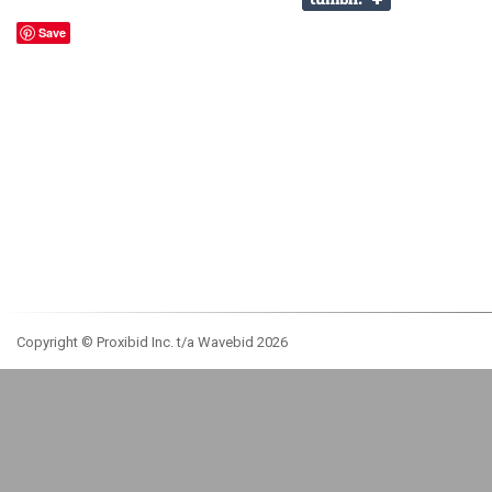
Save
Copyright © Proxibid Inc. t/a Wavebid 2026